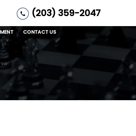
(203) 359-2047
YMENT
CONTACT US