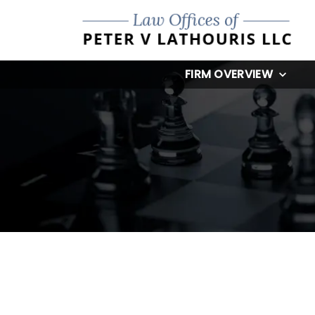
FIRM OVERVIEW