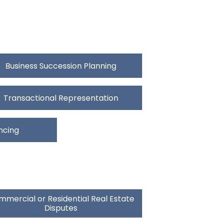
Business Succession Planning
Transactional Representation
ncing
mercial or Residential Real Estate
Disputes