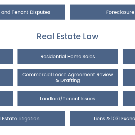
 and Tenant Disputes
Foreclosure
Real Estate Law
Residential Home Sales
Commercial Lease Agreement Review
& Drafting
Landlord/Tenant Issues
 Estate Litigation
Liens & 1031 Exch