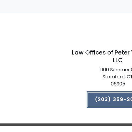
Law Offices of Peter
LLC
1100 Summer 
Stamford,
C
06905
(203) 359-2