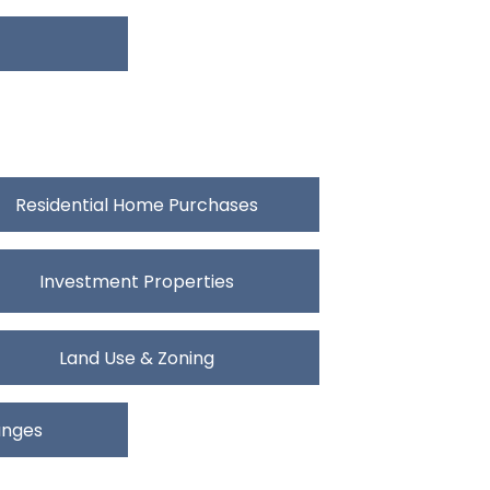
Residential Home Purchases
Investment Properties
Land Use & Zoning
anges