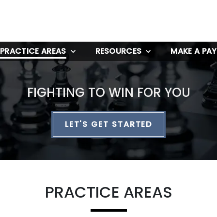
PRACTICE AREAS
RESOURCES
MAKE A PA
FIGHTING TO WIN FOR YOU
LET'S GET STARTED
PRACTICE AREAS