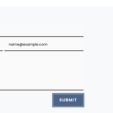
Email
SUBMIT