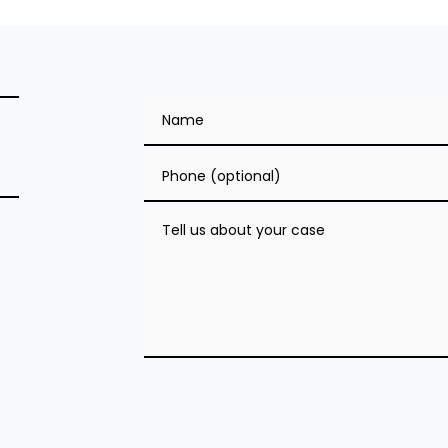
Name
Phone (optional)
Tell us about your case