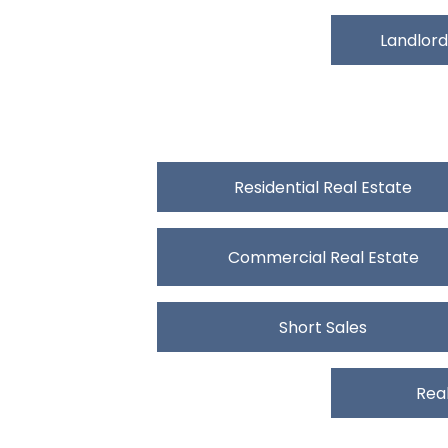
Landlord
Residential Real Estate
Commercial Real Estate
Short Sales
Real