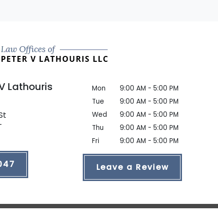
 V Lathouris
Mon
9:00 AM - 5:00 PM
Tue
9:00 AM - 5:00 PM
St
Wed
9:00 AM - 5:00 PM
T
Thu
9:00 AM - 5:00 PM
Fri
9:00 AM - 5:00 PM
047
Leave a Review