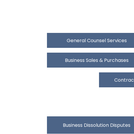
General Counsel Services
Business Sales & Purchases
Contract
Business Dissolution Disputes