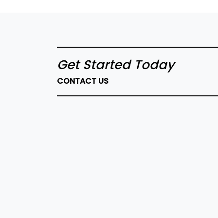
Get Started Today
CONTACT US