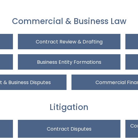
Commercial & Business Law
Contract Review & Drafting
Business Entity Formations
 & Business Disputes
Commercial Fina
Litigation
Com
Contract Disputes