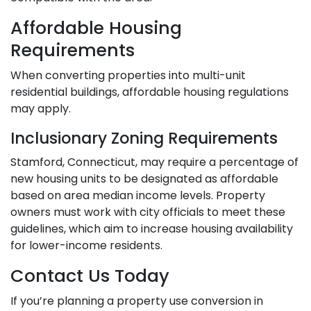
Affordable Housing
Requirements
When converting properties into multi-unit
residential buildings, affordable housing regulations
may apply.
Inclusionary Zoning Requirements
Stamford, Connecticut, may require a percentage of
new housing units to be designated as affordable
based on area median income levels. Property
owners must work with city officials to meet these
guidelines, which aim to increase housing availability
for lower-income residents.
Contact Us Today
If you’re planning a property use conversion in