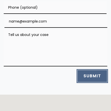
Phone (optional)
Email
Tell us about your case
SUBMIT