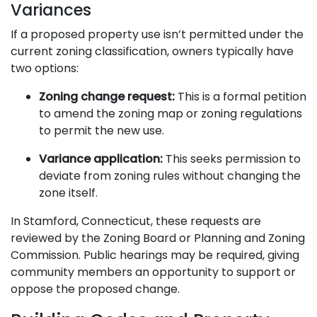
Variances
If a proposed property use isn’t permitted under the
current zoning classification, owners typically have
two options:
Zoning change request:
This is a formal petition
to amend the zoning map or zoning regulations
to permit the new use.
Variance application:
This seeks permission to
deviate from zoning rules without changing the
zone itself.
In Stamford, Connecticut, these requests are
reviewed by the Zoning Board or Planning and Zoning
Commission. Public hearings may be required, giving
community members an opportunity to support or
oppose the proposed change.