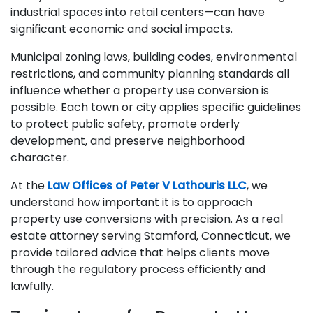
industrial spaces into retail centers—can have
significant economic and social impacts.
Municipal zoning laws, building codes, environmental
restrictions, and community planning standards all
influence whether a property use conversion is
possible. Each town or city applies specific guidelines
to protect public safety, promote orderly
development, and preserve neighborhood
character.
At the
Law Offices of Peter V Lathouris LLC
, we
understand how important it is to approach
property use conversions with precision. As a real
estate attorney serving Stamford, Connecticut, we
provide tailored advice that helps clients move
through the regulatory process efficiently and
lawfully.