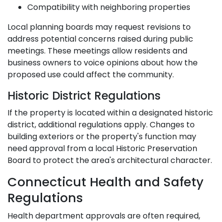
Compatibility with neighboring properties
Local planning boards may request revisions to
address potential concerns raised during public
meetings. These meetings allow residents and
business owners to voice opinions about how the
proposed use could affect the community.
Historic District Regulations
If the property is located within a designated historic
district, additional regulations apply. Changes to
building exteriors or the property's function may
need approval from a local Historic Preservation
Board to protect the area's architectural character.
Connecticut Health and Safety
Regulations
Health department approvals are often required,