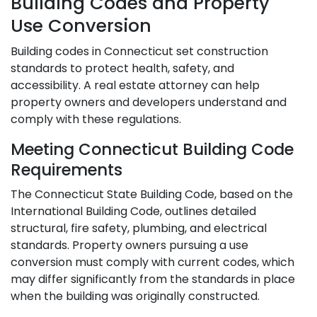
Building Codes and Property
Use Conversion
Building codes in Connecticut set construction
standards to protect health, safety, and
accessibility. A real estate attorney can help
property owners and developers understand and
comply with these regulations.
Meeting Connecticut Building Code
Requirements
The Connecticut State Building Code, based on the
International Building Code, outlines detailed
structural, fire safety, plumbing, and electrical
standards. Property owners pursuing a use
conversion must comply with current codes, which
may differ significantly from the standards in place
when the building was originally constructed.