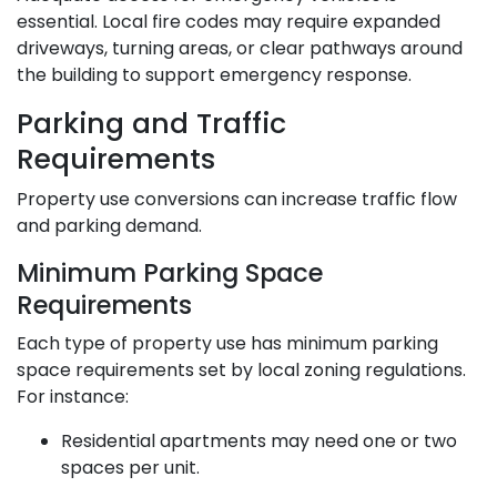
essential. Local fire codes may require expanded
driveways, turning areas, or clear pathways around
the building to support emergency response.
Parking and Traffic
Requirements
Property use conversions can increase traffic flow
and parking demand.
Minimum Parking Space
Requirements
Each type of property use has minimum parking
space requirements set by local zoning regulations.
For instance:
Residential apartments may need one or two
spaces per unit.