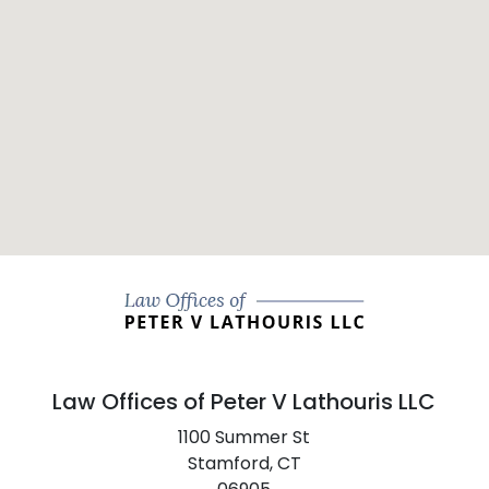
Law Offices of Peter V Lathouris LLC
1100 Summer St
Stamford,
CT