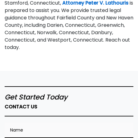
Stamford, Connecticut,
Attorney Peter V. Lathouris
is
prepared to assist you. We provide trusted legal
guidance throughout Fairfield County and New Haven
County, including Darien, Connecticut, Greenwich,
Connecticut, Norwalk, Connecticut, Danbury,
Connecticut, and Westport, Connecticut. Reach out
today.
Get Started Today
CONTACT US
Name