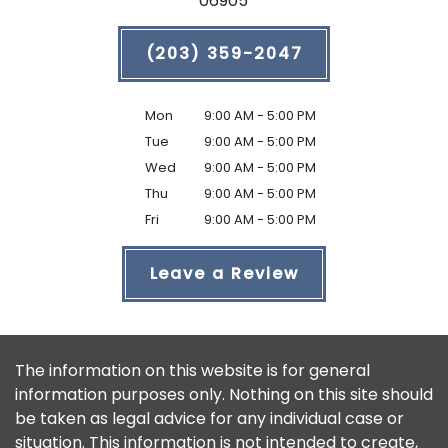
06905
(203) 359-2047
Mon
9:00 AM - 5:00 PM
Tue
9:00 AM - 5:00 PM
Wed
9:00 AM - 5:00 PM
Thu
9:00 AM - 5:00 PM
Fri
9:00 AM - 5:00 PM
Leave a Review
The information on this website is for general
information purposes only. Nothing on this site should
be taken as legal advice for any individual case or
situation. This information is not intended to create,