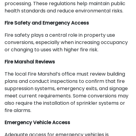
processing. These regulations help maintain public
health standards and reduce environmental risks.
Fire Safety and Emergency Access
Fire safety plays a central role in property use
conversions, especially when increasing occupancy
or changing to uses with higher fire risk.
Fire Marshal Reviews
The local Fire Marshal’s office must review building
plans and conduct inspections to confirm that fire
suppression systems, emergency exits, and signage
meet current requirements. Some conversions may
also require the installation of sprinkler systems or
fire alarms.
Emergency Vehicle Access
Adequate access for emergency vehicles is