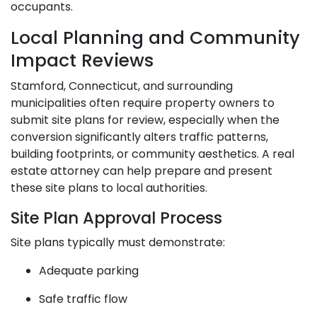
occupants.
Local Planning and Community
Impact Reviews
Stamford, Connecticut, and surrounding
municipalities often require property owners to
submit site plans for review, especially when the
conversion significantly alters traffic patterns,
building footprints, or community aesthetics. A real
estate attorney can help prepare and present
these site plans to local authorities.
Site Plan Approval Process
Site plans typically must demonstrate:
Adequate parking
Safe traffic flow