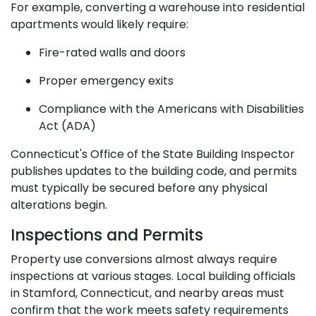
For example, converting a warehouse into residential
apartments would likely require:
Fire-rated walls and doors
Proper emergency exits
Compliance with the Americans with Disabilities
Act (ADA)
Connecticut's Office of the State Building Inspector
publishes updates to the building code, and permits
must typically be secured before any physical
alterations begin.
Inspections and Permits
Property use conversions almost always require
inspections at various stages. Local building officials
in Stamford, Connecticut, and nearby areas must
confirm that the work meets safety requirements