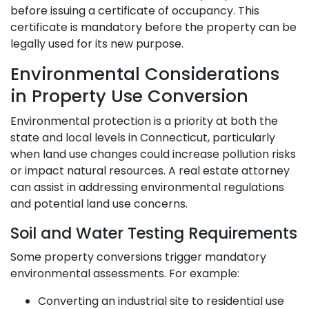
before issuing a certificate of occupancy. This
certificate is mandatory before the property can be
legally used for its new purpose.
Environmental Considerations
in Property Use Conversion
Environmental protection is a priority at both the
state and local levels in Connecticut, particularly
when land use changes could increase pollution risks
or impact natural resources. A real estate attorney
can assist in addressing environmental regulations
and potential land use concerns.
Soil and Water Testing Requirements
Some property conversions trigger mandatory
environmental assessments. For example:
Converting an industrial site to residential use