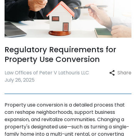
Regulatory Requirements for
Property Use Conversion
Law Offices of Peter V Lathouris LLC
Share
July 26, 2025
Property use conversion is a detailed process that
can reshape neighborhoods, support business
expansion, and revitalize communities. Changing a
property's designated use—such as turning a single-
family home into a multi-unit rental, or converting