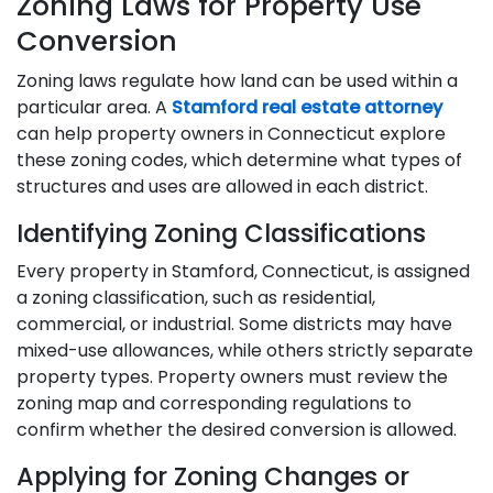
Zoning Laws for Property Use
Conversion
Zoning laws regulate how land can be used within a
particular area. A
Stamford real estate attorney
can help property owners in Connecticut explore
these zoning codes, which determine what types of
structures and uses are allowed in each district.
Identifying Zoning Classifications
Every property in Stamford, Connecticut, is assigned
a zoning classification, such as residential,
commercial, or industrial. Some districts may have
mixed-use allowances, while others strictly separate
property types. Property owners must review the
zoning map and corresponding regulations to
confirm whether the desired conversion is allowed.
Applying for Zoning Changes or