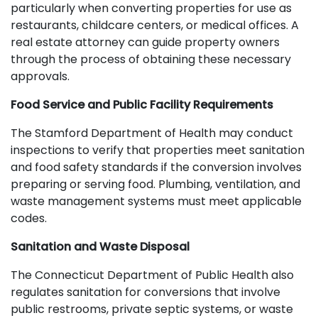
particularly when converting properties for use as
restaurants, childcare centers, or medical offices. A
real estate attorney can guide property owners
through the process of obtaining these necessary
approvals.
Food Service and Public Facility Requirements
The Stamford Department of Health may conduct
inspections to verify that properties meet sanitation
and food safety standards if the conversion involves
preparing or serving food. Plumbing, ventilation, and
waste management systems must meet applicable
codes.
Sanitation and Waste Disposal
The Connecticut Department of Public Health also
regulates sanitation for conversions that involve
public restrooms, private septic systems, or waste