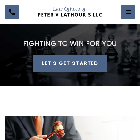
FIGHTING TO WIN FOR YOU
LET'S GET STARTED