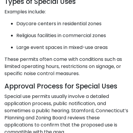
Types of Special Uses
Examples include:
Daycare centers in residential zones
Religious facilities in commercial zones
Large event spaces in mixed-use areas
These permits often come with conditions such as
limited operating hours, restrictions on signage, or
specific noise control measures.
Approval Process for Special Uses
Special use permits usually involve a detailed
application process, public notification, and
sometimes a public hearing. Stamford, Connecticut’s
Planning and Zoning Board reviews these
applications to confirm that the proposed use is
compatible with the area.