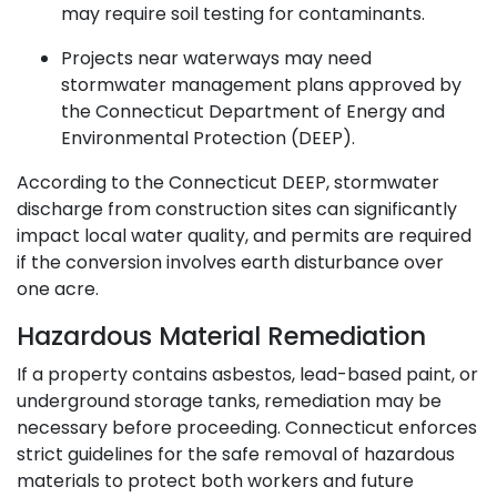
may require soil testing for contaminants.
Projects near waterways may need
stormwater management plans approved by
the Connecticut Department of Energy and
Environmental Protection (DEEP).
According to the Connecticut DEEP, stormwater
discharge from construction sites can significantly
impact local water quality, and permits are required
if the conversion involves earth disturbance over
one acre.
Hazardous Material Remediation
If a property contains asbestos, lead-based paint, or
underground storage tanks, remediation may be
necessary before proceeding. Connecticut enforces
strict guidelines for the safe removal of hazardous
materials to protect both workers and future