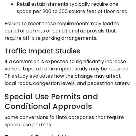
Retail establishments typically require one
space per 200 to 300 square feet of floor area.
Failure to meet these requirements may lead to
denial of permits or conditional approvals that
require off-site parking arrangements.
Traffic Impact Studies
If a conversion is expected to significantly increase
vehicle trips, a traffic impact study may be required.
This study evaluates how the change may affect
local roads, congestion levels, and pedestrian safety.
Special Use Permits and
Conditional Approvals
Some conversions fall into categories that require
special use permits.